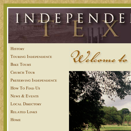
History
Touring Independence
Bike Tours
Church Tour
Preserving Independence
How To Find Us
News & Events
Local Directory
Related Links
Home