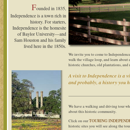
F
ounded in 1835,
Independence is a town rich in
history. For starters,
Independence is the homesite
of Baylor University—and
Sam Houston and his family
lived here in the 1850s.
We invite you to come to Independence 
walk the village loop, and learn about
historic churches, old plantations, and
A visit to Independence is a v
and probably, a history you h
______________________________
We have a walking and driving tour wh
about this historic community.
TOURING INDEPEND
Click on our
historic sites you will see along the tour